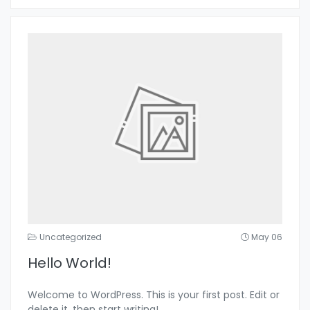
Uncategorized
May 06
Hello World!
Welcome to WordPress. This is your first post. Edit or
delete it, then start writing!
...