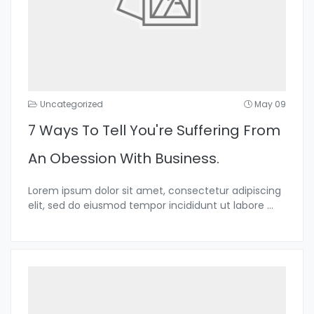
Uncategorized
May 09
7 Ways To Tell You're Suffering From
An Obession With Business.
Lorem ipsum dolor sit amet, consectetur adipiscing
elit, sed do eiusmod tempor incididunt ut labore
...