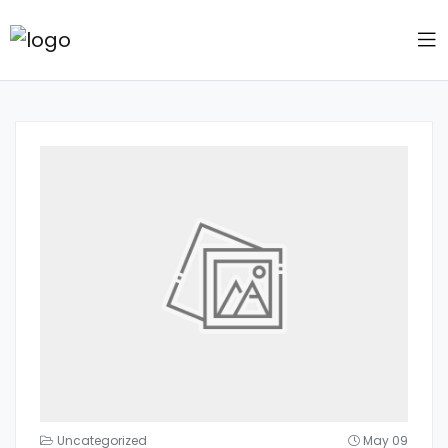
Uncategorized
May 09