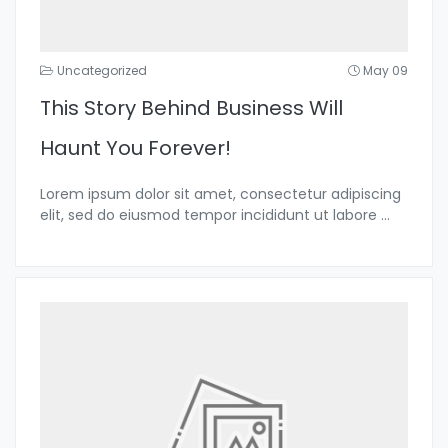
Uncategorized
May 09
This Story Behind Business Will
Haunt You Forever!
Lorem ipsum dolor sit amet, consectetur adipiscing
elit, sed do eiusmod tempor incididunt ut labore
...