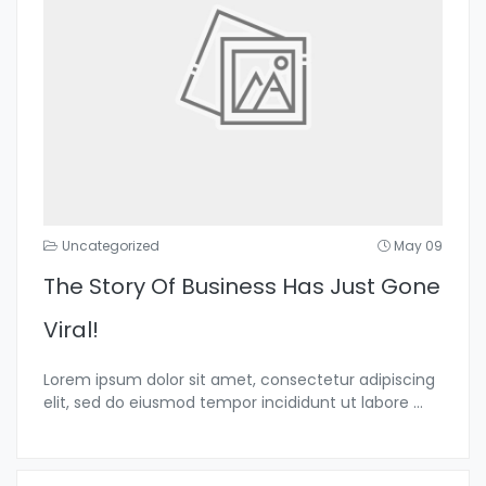
Uncategorized
May 09
The Story Of Business Has Just Gone
Viral!
Lorem ipsum dolor sit amet, consectetur adipiscing
elit, sed do eiusmod tempor incididunt ut labore
...