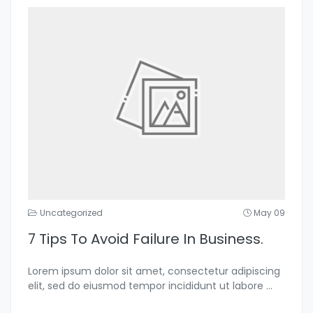
Uncategorized
May 09
7 Tips To Avoid Failure In Business.
Lorem ipsum dolor sit amet, consectetur adipiscing
elit, sed do eiusmod tempor incididunt ut labore
...