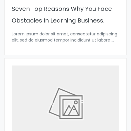
Seven Top Reasons Why You Face
Obstacles In Learning Business.
Lorem ipsum dolor sit amet, consectetur adipiscing
elit, sed do eiusmod tempor incididunt ut labore
...