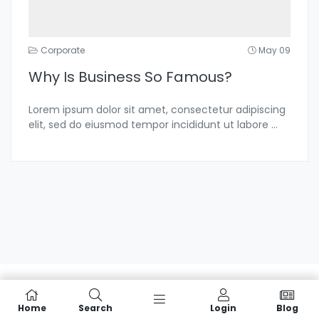
Corporate
May 09
Why Is Business So Famous?
Lorem ipsum dolor sit amet, consectetur adipiscing
elit, sed do eiusmod tempor incididunt ut labore
...
Home
Search
Login
Blog