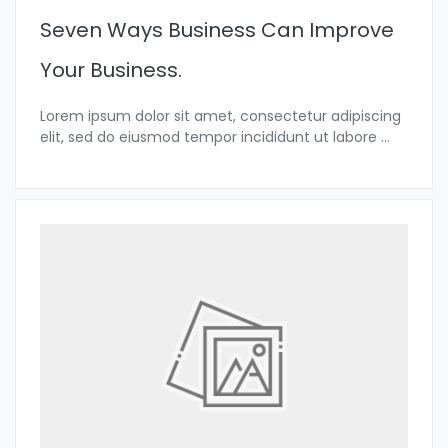
Seven Ways Business Can Improve
Your Business.
Lorem ipsum dolor sit amet, consectetur adipiscing
elit, sed do eiusmod tempor incididunt ut labore
...