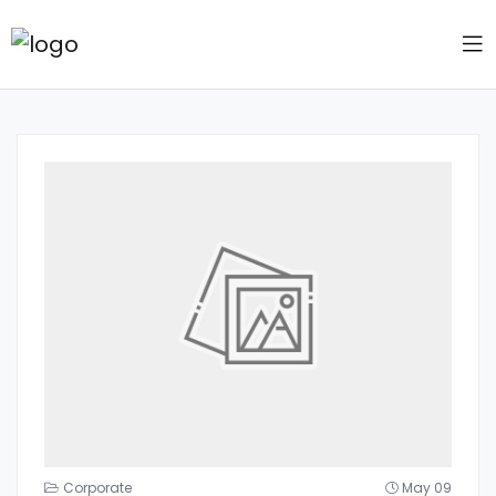
Corporate
May 09